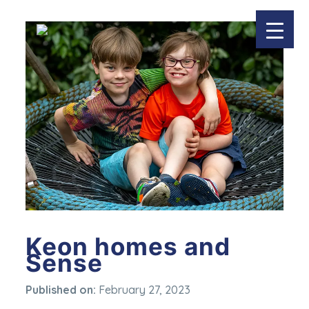
Keon homes and
Sense
Published on:
February 27, 2023