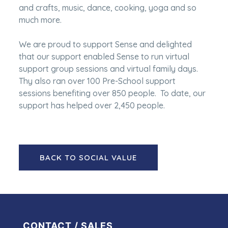
and crafts, music, dance, cooking, yoga and so
much more.
We are proud to support Sense and delighted
that our support enabled Sense to run virtual
support group sessions and virtual family days.
Thy also ran over 100 Pre-School support
sessions benefiting over 850 people. To date, our
support has helped over 2,450 people.
BACK TO SOCIAL VALUE
CONTACT / SALES