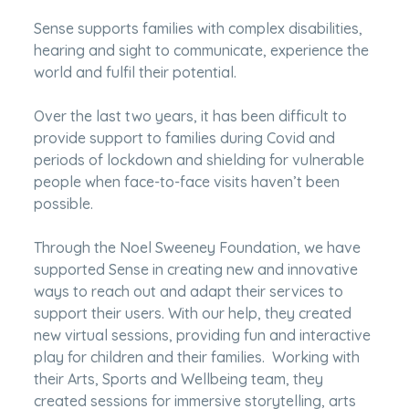
Sense supports families with complex disabilities,
hearing and sight to communicate, experience the
world and fulfil their potential.
Over the last two years, it has been difficult to
provide support to families during Covid and
periods of lockdown and shielding for vulnerable
people when face-to-face visits haven’t been
possible.
Through the Noel Sweeney Foundation, we have
supported Sense in creating new and innovative
ways to reach out and adapt their services to
support their users. With our help, they created
new virtual sessions, providing fun and interactive
play for children and their families. Working with
their Arts, Sports and Wellbeing team, they
created sessions for immersive storytelling, arts