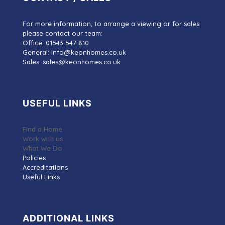
For more information, to arrange a viewing or for sales
please contact our team:
Office: 01543 547 810
General: info@keonhomes.co.uk
Sales: sales@keonhomes.co.uk
USEFUL LINKS
Find a Home
Work with us
What We Do
Policies
Accreditations
Useful Links
ADDITIONAL LINKS