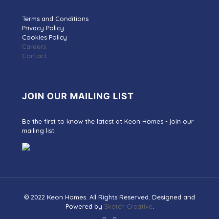
Terms and Conditions
Privacy Policy
Cookies Policy
Careers
Contact
JOIN OUR MAILING LIST
Be the first to know the latest at Keon Homes - join our
mailing list.
© 2022 Keon Homes. All Rights Reserved. Designed and
Powered by
Sketch Creative
.