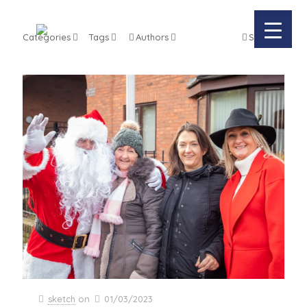
Categories
Tags
Authors
Show all
sketch
on
01/03/2023