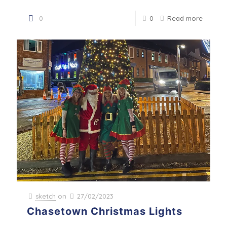
0
0
Read more
sketch
on
27/02/2023
Chasetown Christmas Lights