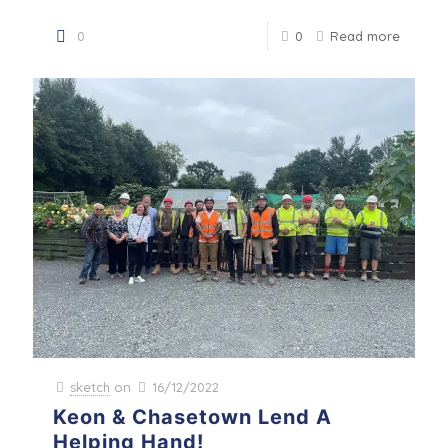
0
0
Read more
sketch
on
16/12/2022
Keon & Chasetown Lend A
Helping Hand!