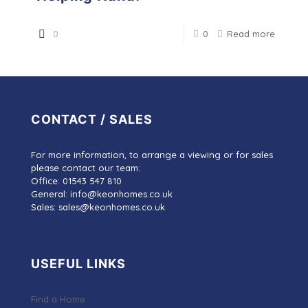
0
0
Read more
CONTACT / SALES
For more information, to arrange a viewing or for sales
please contact our team:
Office: 01543 547 810
General: info@keonhomes.co.uk
Sales: sales@keonhomes.co.uk
USEFUL LINKS
Find a Home