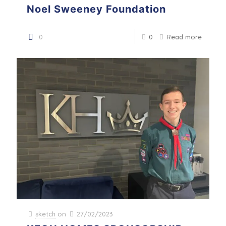
Noel Sweeney Foundation
0
0
Read more
sketch
on
27/02/2023