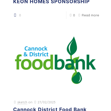
KEON HOMES SPONSORSHIP
0
0
Read more
sketch
on
27/02/2023
Cannock District Food Bank