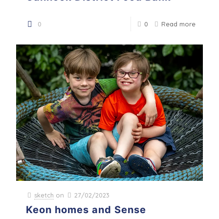
0
0
Read more
sketch
on
27/02/2023
Keon homes and Sense