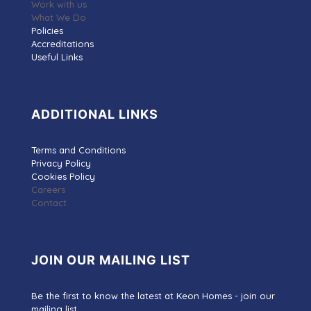
Work with us
What We Do
Policies
Accreditations
Useful Links
ADDITIONAL LINKS
Terms and Conditions
Privacy Policy
Cookies Policy
Careers
Contact
JOIN OUR MAILING LIST
Be the first to know the latest at Keon Homes - join our
mailing list.