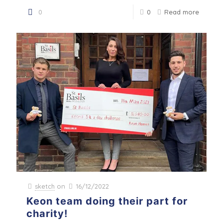
0
0
Read more
sketch
on
16/12/2022
Keon team doing their part for
charity!