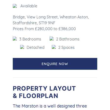
Available
Bridge, View Long Street, Wheaton Aston,
Staffordshire, ST19 9NF
Prices From £280,000 to £386,000
3 Bedrooms
2 Bathrooms
Detached
2 Spaces
ENQUIRE NOW
PROPERTY LAYOUT
& FLOORPLAN
The Marston is a well designed three