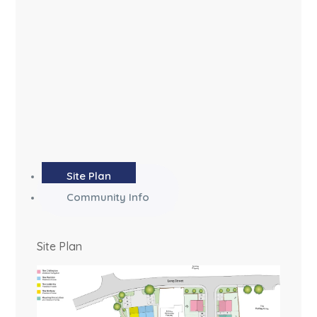
Site Plan
Community Info
Site Plan