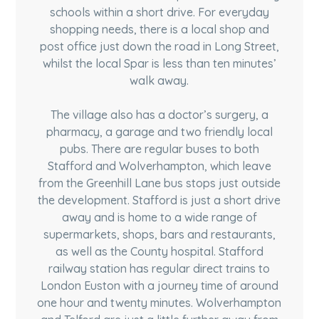
schools within a short drive. For everyday
shopping needs, there is a local shop and
post office just down the road in Long Street,
whilst the local Spar is less than ten minutes’
walk away.
The village also has a doctor’s surgery, a
pharmacy, a garage and two friendly local
pubs. There are regular buses to both
Stafford and Wolverhampton, which leave
from the Greenhill Lane bus stops just outside
the development. Stafford is just a short drive
away and is home to a wide range of
supermarkets, shops, bars and restaurants,
as well as the County hospital. Stafford
railway station has regular direct trains to
London Euston with a journey time of around
one hour and twenty minutes. Wolverhampton