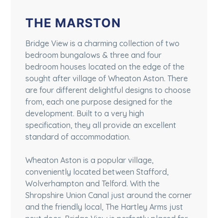
THE MARSTON
Bridge View is a charming collection of two
bedroom bungalows & three and four
bedroom houses located on the edge of the
sought after village of Wheaton Aston. There
are four different delightful designs to choose
from, each one purpose designed for the
development. Built to a very high
specification, they all provide an excellent
standard of accommodation.
Wheaton Aston is a popular village,
conveniently located between Stafford,
Wolverhampton and Telford. With the
Shropshire Union Canal just around the corner
and the friendly local, The Hartley Arms just