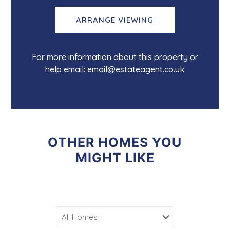
ARRANGE VIEWING
For more information about this property or
help email: email@estateagent.co.uk
OTHER HOMES YOU
MIGHT LIKE