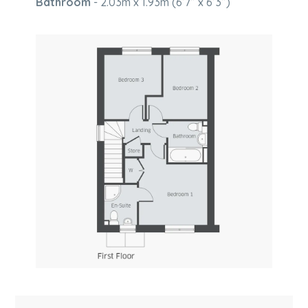
Bathroom
- 2.03m x 1.93m (6’7” x 6’3”)