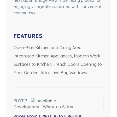
next door, Bridge View is perfectly placed for
enjoying village life combined with convenient
commuting.
FEATURES
Open-Plan Kitchen and Dining Area,
Integrated Kitchen Appliances, Modern Work
Surfaces to Kitchen, French Doors Opening to
Rear Garden, Attractive Bay Windows
PLOT 7
Available
Development: Wheaton Aston
Prices From £280,000 to £386,000