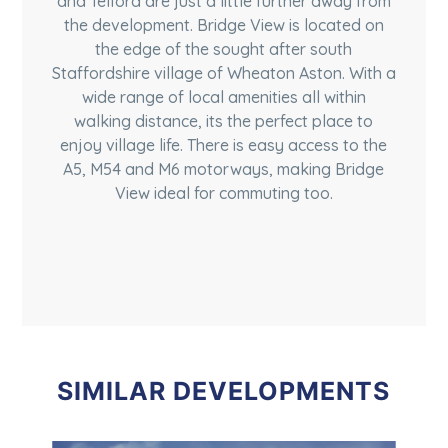
and Telford are just a little further away from
the development. Bridge View is located on
the edge of the sought after south
Staffordshire village of Wheaton Aston. With a
wide range of local amenities all within
walking distance, its the perfect place to
enjoy village life. There is easy access to the
A5, M54 and M6 motorways, making Bridge
View ideal for commuting too.
SIMILAR DEVELOPMENTS