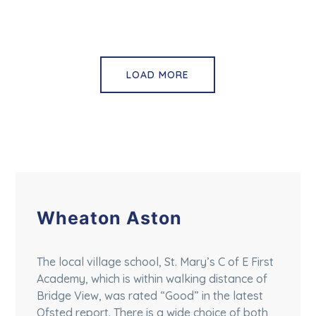
LOAD MORE
Wheaton Aston
The local village school, St. Mary’s C of E First
Academy, which is within walking distance of
Bridge View, was rated “Good” in the latest
Ofsted report. There is a wide choice of both