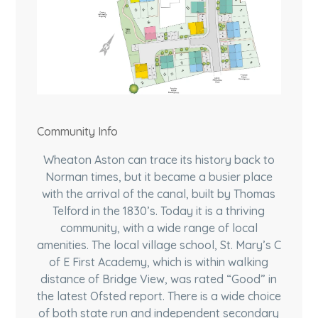
Community Info
Wheaton Aston can trace its history back to
Norman times, but it became a busier place
with the arrival of the canal, built by Thomas
Telford in the 1830’s. Today it is a thriving
community, with a wide range of local
amenities. The local village school, St. Mary’s C
of E First Academy, which is within walking
distance of Bridge View, was rated “Good” in
the latest Ofsted report. There is a wide choice
of both state run and independent secondary