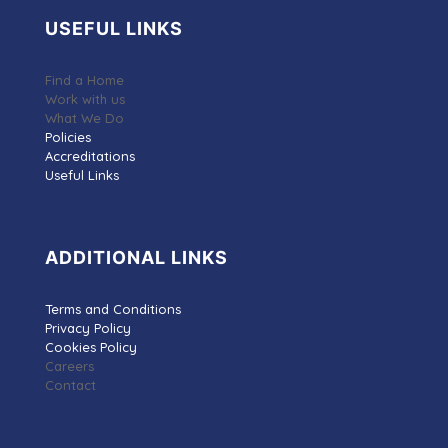
USEFUL LINKS
Find a Home
Work with us
What We Do
Policies
Accreditations
Useful Links
ADDITIONAL LINKS
Terms and Conditions
Privacy Policy
Cookies Policy
Careers
Contact