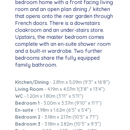
bedroom home with a front facing living
room and an open plan dining / kitchen
that opens onto the rear garden through
French doors. There is a downstairs
cloakroom and an under-stairs store.
Upstairs, the master bedroom comes
complete with an en-suite shower room
and a built-in wardrobe. Two further
bedrooms share the fully equipped
family bathroom.
Kitchen/Dining
- 2.81m x 5.09m (9’3” x 16’8”)
Living Room
- 4.19m x 4.07m 1(3’8” x 13’4”)
WC
- 1.20m x 1.80m (3’11” x 5’11”)
Bedroom 1
- 3.00m x 3.37m (9’10” x 11’1”)
En-suite
- 1.98m x 1.62m (6’5” x 5’4”)
Bedroom 2
- 3.18m x 2.17m (10’5” x 7’1”)
Bedroom 3
- 3.18m x 2.82m (10’5” x 9’3”)