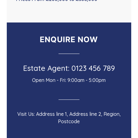
ENQUIRE NOW
Estate Agent: 0123 456 789
Open Mon - Fri: 9:00am - 5:00pm
Visit Us: Address line 1, Address line 2, Region,
Postcode