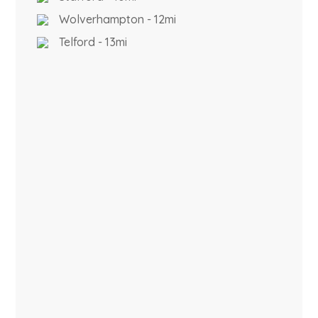
Wolverhampton - 12mi
Telford - 13mi