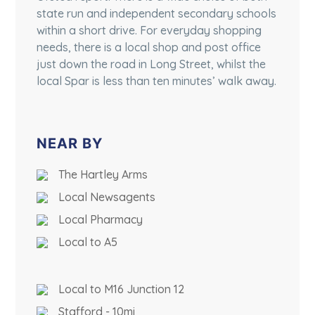
state run and independent secondary schools
within a short drive. For everyday shopping
needs, there is a local shop and post office
just down the road in Long Street, whilst the
local Spar is less than ten minutes’ walk away.
NEAR BY
The Hartley Arms
Local Newsagents
Local Pharmacy
Local to A5
Local to M16 Junction 12
Stafford - 10mi