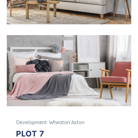
Development: Wheaton Aston
PLOT 7