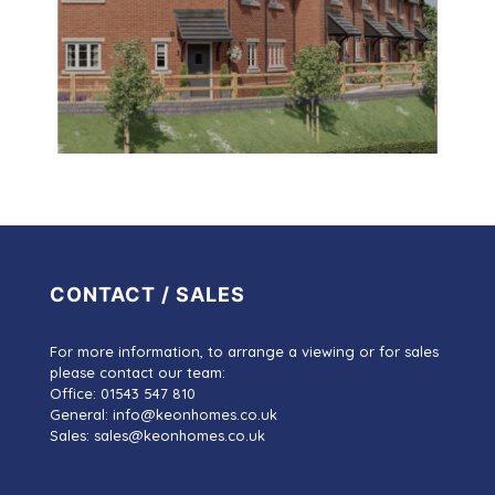
CONTACT / SALES
For more information, to arrange a viewing or for sales
please contact our team:
Office: 01543 547 810
General: info@keonhomes.co.uk
Sales: sales@keonhomes.co.uk