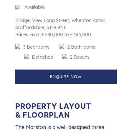
Available
Bridge, View Long Street, Wheaton Aston,
Staffordshire, ST19 9NF
Prices From £280,000 to £386,000
3 Bedrooms
2 Bathrooms
Detached
2 Spaces
ENQUIRE NOW
PROPERTY LAYOUT
& FLOORPLAN
The Marston is a well designed three