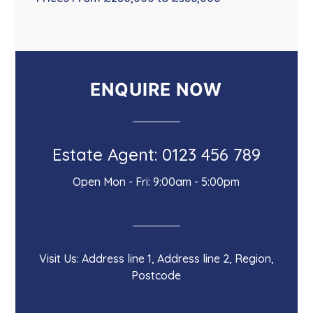
ENQUIRE NOW
Estate Agent: 0123 456 789
Open Mon - Fri: 9:00am - 5:00pm
Visit Us: Address line 1, Address line 2, Region,
Postcode