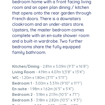
bedroom home with a front facing living
room and an open plan dining / kitchen
that opens onto the rear garden through
French doors. There is a downstairs
cloakroom and an under-stairs store.
Upstairs, the master bedroom comes
complete with an en-suite shower room
and a built-in wardrobe. Two further
bedrooms share the fully equipped
family bathroom.
Kitchen/Dining
- 2.81m x 5.09m (9’3” x 16’8”)
Living Room
- 4.19m x 4.07m 1(3’8” x 13’4”)
WC
- 1.20m x 1.80m (3’11” x 5’11”)
Bedroom 1
- 3.00m x 3.37m (9’10” x 11’1”)
En-suite
- 1.98m x 1.62m (6’5” x 5’4”)
Bedroom 2
- 3.18m x 2.17m (10’5” x 7’1”)
Bedroom 3
- 3.18m x 2.82m (10’5” x 9’3”)