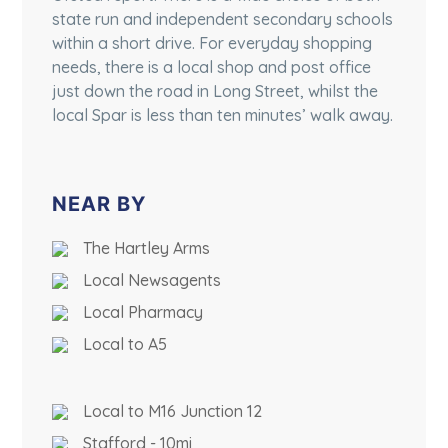
state run and independent secondary schools
within a short drive. For everyday shopping
needs, there is a local shop and post office
just down the road in Long Street, whilst the
local Spar is less than ten minutes’ walk away.
NEAR BY
The Hartley Arms
Local Newsagents
Local Pharmacy
Local to A5
Local to M16 Junction 12
Stafford - 10mi