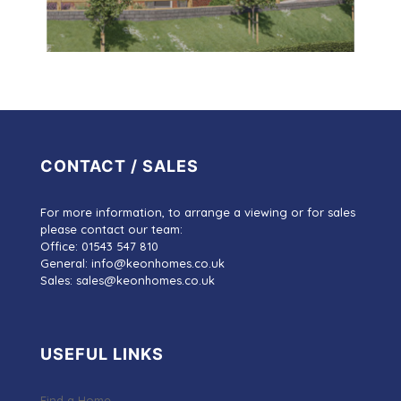
CONTACT / SALES
For more information, to arrange a viewing or for sales
please contact our team:
Office: 01543 547 810
General: info@keonhomes.co.uk
Sales: sales@keonhomes.co.uk
USEFUL LINKS
Find a Home