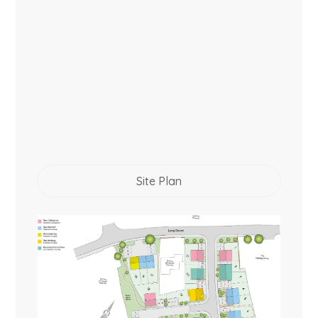
Site Plan