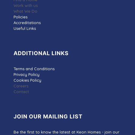
Work with us
What We Do
Policies
Accreditations
Useful Links
ADDITIONAL LINKS
Terms and Conditions
Privacy Policy
Cookies Policy
Careers
Contact
JOIN OUR MAILING LIST
Be the first to know the latest at Keon Homes - join our