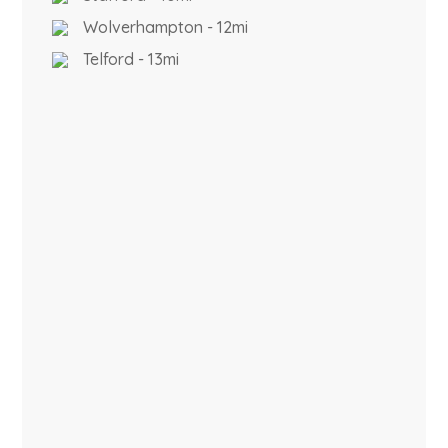
Wolverhampton - 12mi
Telford - 13mi