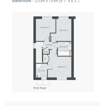
Bathroom
- 2.03m x 1.93m (6’7” x 6’3”)