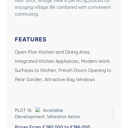
next door, Bridge View is perfectly placed for
enjoying village life combined with convenient
commuting.
FEATURES
Open-Plan Kitchen and Dining Area,
Integrated Kitchen Appliances, Modern Work
Surfaces to Kitchen, French Doors Opening to
Rear Garden, Attractive Bay Windows
PLOT 16
Available
Development: Wheaton Aston
Prices From £280,000 to £386,000