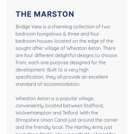
THE MARSTON
Bridge View is a charming collection of two
bedroom bungalows & three and four
bedroom houses located on the edge of the
sought after village of Wheaton Aston. There
are four different delightful designs to choose
from, each one purpose designed for the
development. Built to a very high
specification, they all provide an excellent
standard of accommodation.
Wheaton Aston is a popular village,
conveniently located between Stafford,
Wolverhampton and Telford. With the
Shropshire Union Canal just around the corner
and the friendly local, The Hartley Arms just