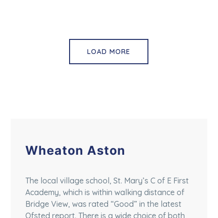
LOAD MORE
Wheaton Aston
The local village school, St. Mary’s C of E First
Academy, which is within walking distance of
Bridge View, was rated “Good” in the latest
Ofsted report. There is a wide choice of both