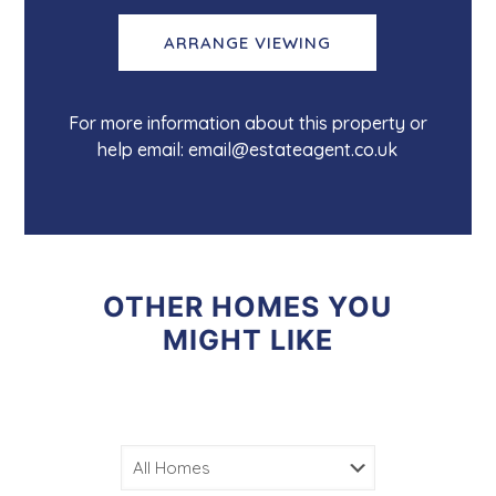
ARRANGE VIEWING
For more information about this property or
help email: email@estateagent.co.uk
OTHER HOMES YOU
MIGHT LIKE