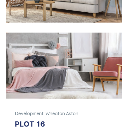
Development: Wheaton Aston
PLOT 16