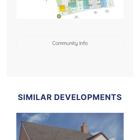
Community Info
SIMILAR DEVELOPMENTS